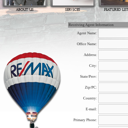
ABOUT US
SERVICES
FEATURED LIS
Receiving Agent Information
Agent Name:
Office Name:
Address:
City:
State/Prov:
Zip/PC:
Country:
E-mail:
Primary Phone: