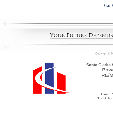
Sean
Copyright © 2
Santa Clarita
Powe
RE/
Direct:
"Each Offic