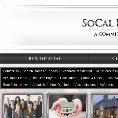
Contact Us
Search Homes / Condos
Standard Residential
REO/Foreclosu
VIP Home Finder
First Time Buyers
Calculators
Videos & Links
Local W
Real Estate News
About Us
Meet Our Team
Accreditations
References