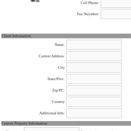
Cell Phone:
Fax Nuymber:
Client Information
Name:
Current Address:
City
State/Prov:
Zip/PC:
Country
Additional Info:
Current Property Information