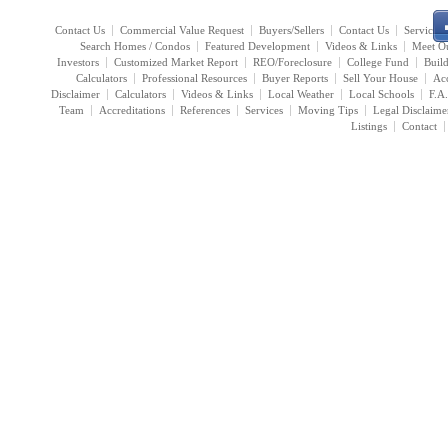
Contact Us
Commercial Value Request
Buyers/Sellers
Contact Us
Services
Search Homes / Condos
Featured Development
Videos & Links
Meet O
Investors
Customized Market Report
REO/Foreclosure
College Fund
Buil
Calculators
Professional Resources
Buyer Reports
Sell Your House
Acc
Disclaimer
Calculators
Videos & Links
Local Weather
Local Schools
F.A
Team
Accreditations
References
Services
Moving Tips
Legal Disclaime
Listings
Contact