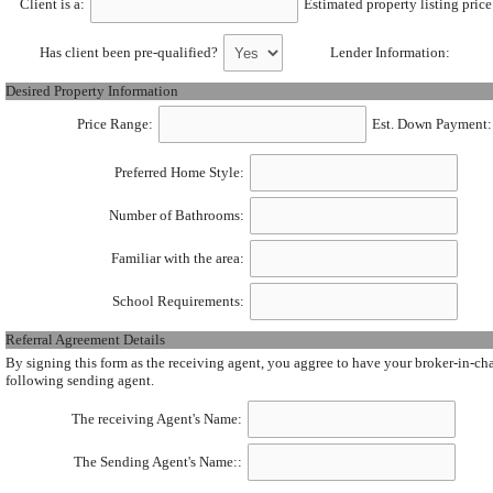
Client is a:
Estimated property listing price
Has client been pre-qualified?
Lender Information:
Desired Property Information
Price Range:
Est. Down Payment:
Preferred Home Style:
Number of Bathrooms:
Familiar with the area:
School Requirements:
Referral Agreement Details
By signing this form as the receiving agent, you aggree to have your broker-in-charg
following sending agent.
The receiving Agent's Name:
The Sending Agent's Name::