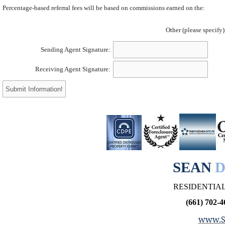
Percentage-based referral fees will be based on commissions earned on the:
Other (please specify)
Sending Agent Signature:
Receiving Agent Signature:
SEAN
D
RESIDENTIAL
(661) 702-4
www.S