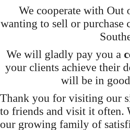
We cooperate with Out o
wanting to sell or purchase
Southe
We will gladly pay you a
c
your clients achieve their d
will be in goo
Thank you for visiting our s
to friends and visit it often
our growing family of satisfi