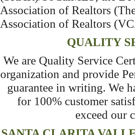
Association of Realtors (T
Association of Realtors (V
QUALITY S
We are Quality Service Cert
organization and provide Pe
guarantee in writing. We h
for 100% customer satisf
exceed our c
SANTA CLARITA VAL