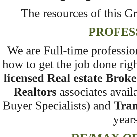
The resources of this Gr
PROFES
We are Full-time professio
how to get the job done right
licensed Real estate Broke
Realtors
associates avail
Buyer Specialists) and
Tran
year