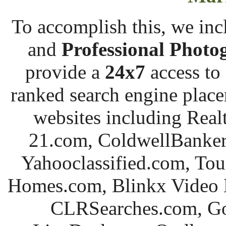
To accomplish this, we incl
and
Professional
Photo
provide a
24x7
access to
ranked search engine placem
websites including Re
21.com, ColdwellBanker.
Yahooclassified.com, To
Homes.com,
Blinkx
Video N
CLRSearches.com, G