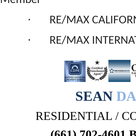
Member
·
RE/MAX CALIFORN
·
RE/MAX INTERNA
SEAN
DA
RESIDENTIAL / 
(661) 702-4601 