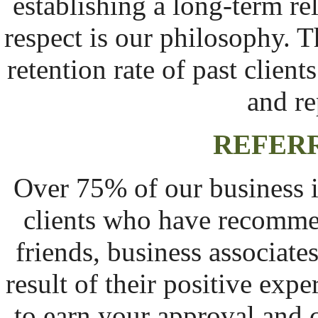
establishing a long-term re
respect is our philosophy. T
retention rate of past client
and re
REFERR
Over 75% of our business i
clients who have recomme
friends, business associat
result of their positive ex
to earn your approval and