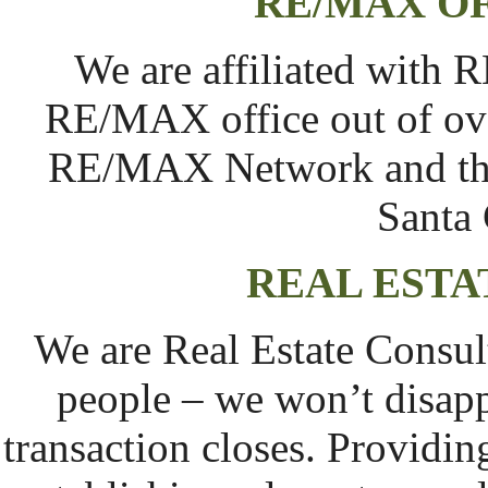
RE/MAX OF
We are affiliated with 
RE/MAX office out of ove
RE/MAX Network and the
Santa 
REAL ESTA
We are Real Estate Consult
people – we won’t disappe
transaction closes. Providin