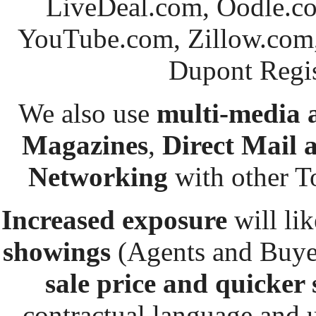
LiveDeal.com, Oodle.co
YouTube.com, Zillow.com,
Dupont
Regis
We also use
multi-media 
Magazines
,
Direct Mail
Networking
with other T
Increased exposure
will lik
showings
(Agents and Buye
sale price and
quicker 
contractual language and u