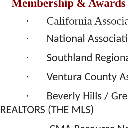
Membership & Awards
·
California Asso
·
National Associat
·
Southland Regiona
·
Ventura County A
·
Beverly Hills / Gr
REALTORS (THE MLS)