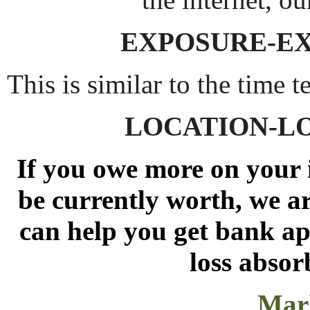
EXPOSURE-E
This is similar to the time t
LOCATION-L
If you owe more on your 
be currently worth, we ar
can help you get bank app
loss absor
Mark