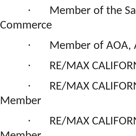
·
Member of the San
Commerce
·
Member of AOA, 
·
RE/MAX CALIFORN
·
RE/MAX CALIFORN
Member
·
RE/MAX CALIFORN