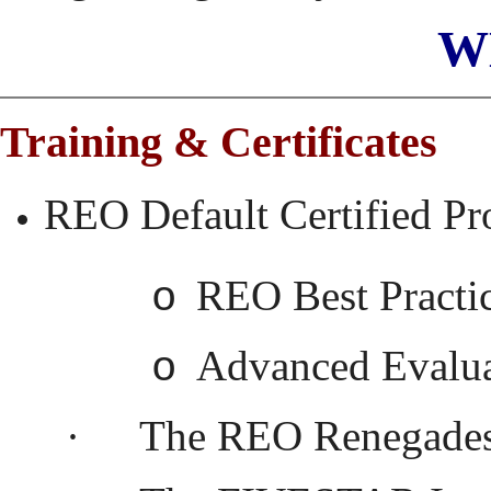
W
Training & Certificates
REO Default Certified Pr
REO Best Practi
o
Advanced Evalua
o
·
The REO Renegades