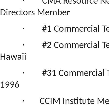
·
CMA Resource Net
Directors Member
·
#1 Commercial T
·
#
2 Commercial Te
Hawaii
·
#31 Commercial 
1996
·
CCIM Institute M