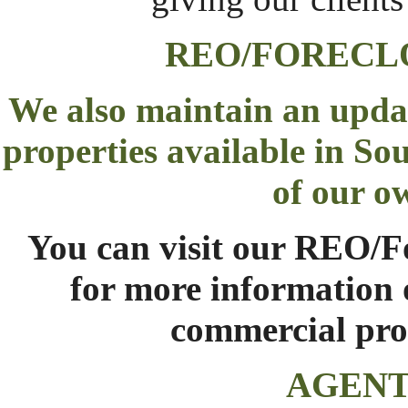
REO/FORECL
We also maintain an upda
properties available in So
of our o
You can visit our
REO/Fo
for more information o
commercial prop
AGENT