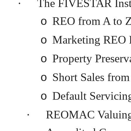
·
The FIVESTAR Instit
REO from A to 
o
Marketing REO P
o
Property Preserv
o
Short Sales from
o
Default Servicin
o
·
REOMAC Valuing a