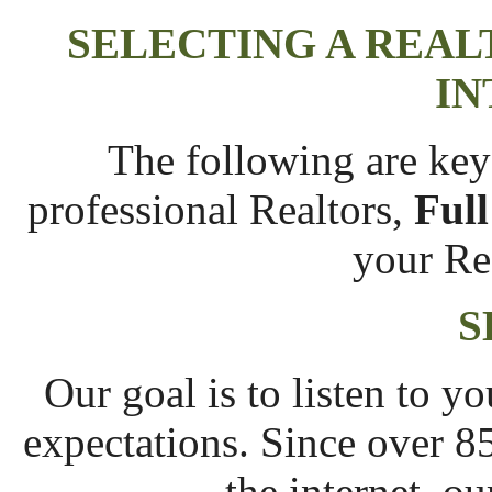
SELECTING A REAL
IN
The following are key
professional Realtors,
Full
your Re
S
Our goal is to listen to 
expectations. Since over 8
the internet, ou