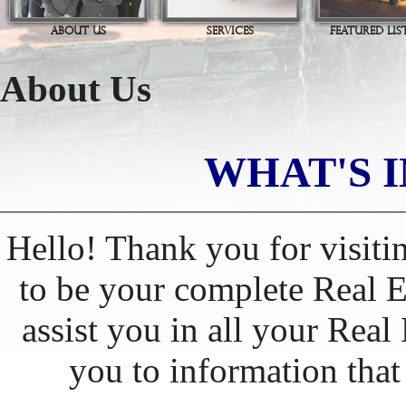
ABOUT US
SERVICES
FEATURED LIS
About Us
WHAT'S I
Hello! Thank you for visiti
to be your complete Real Es
assist you in all your Real
you to information tha