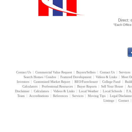
Direct:
"Each Offic
Contact Us
Commercial Value Request
Buyers/Sellers
Contact Us
Services
Search Homes / Condos
Featured Development
Videos & Links
Meet O
Investors
Customized Market Report
REO/Foreclosure
College Fund
Buil
Calculators
Professional Resources
Buyer Reports
Sell Your House
Acc
Disclaimer
Calculators
Videos & Links
Local Weather
Local Schools
F.A
Team
Accreditations
References
Services
Moving Tips
Legal Disclaime
Listings
Contact