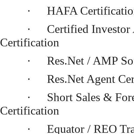
·
HAFA Certificati
·
Certified Investor
Certification
·
Res.Net / AMP So
·
Res.Net Agent Cert
·
Short Sales & For
Certification
·
Equator / REO Tra