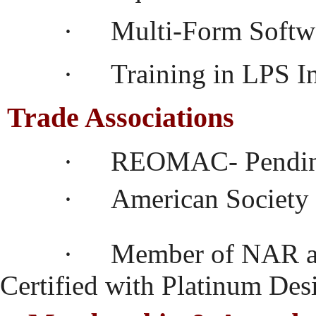
·
Multi-Form Softw
·
Training in LPS 
Trade Associations
·
REOMAC- Pendin
·
American Society 
·
Member of NAR a
Certified with Platinum Des