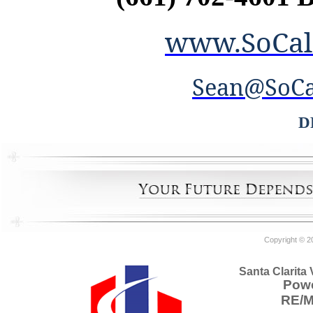
www.SoCal
Sean@SoCa
D
Copyright © 2
Santa Clarita
Powe
RE/