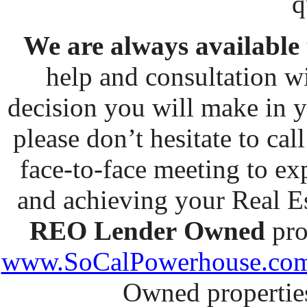
q
We are always available
help and consultation w
decision you will make in y
please don’t hesitate to cal
face-to-face meeting to ex
and achieving your Real Est
REO Lender
Owned
pro
www.SoCalPowerhouse.co
Owned properties