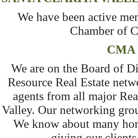
We have been active memb
Chamber of C
CMA
We are on the Board of D
Resource Real Estate netwo
agents from all major Real
Valley. Our networking grou
We know about many home
giving our client