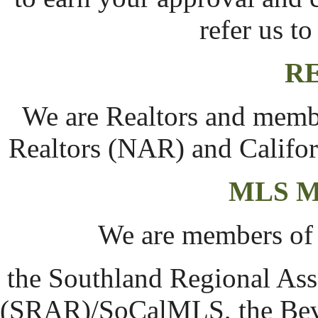
refer us t
R
We are Realtors and membe
Realtors (NAR) and Califor
MLS 
We are members of
the Southland Regional Asso
(SRAR)/SoCalMLS, the Beve