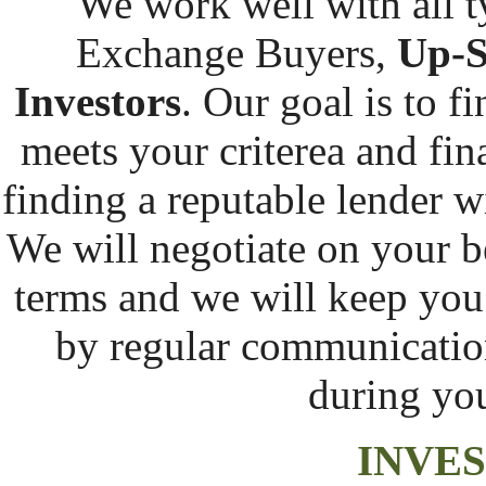
We work well with all t
Exchange Buyers,
Up-S
Investors
. Our goal is to f
meets your criterea and fina
finding a reputable lender w
We will negotiate on your be
terms and we will keep you
by regular communication 
during yo
INVE