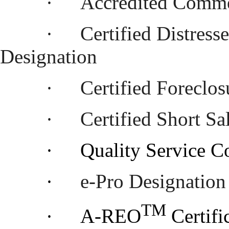
·
Accredited Comme
·
Certified Distres
Designation
·
Certified Foreclo
·
Certified Short S
·
Quality Service C
·
e-Pro Designation
TM
·
A-REO
Certifi