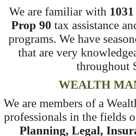
We are familiar with
1031
Prop 90
tax assistance an
programs. We have season
that are very knowledge
throughout S
WEALTH MA
We are members of a Wealt
professionals in the fields 
Planning, Legal, Insu