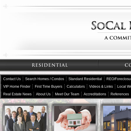
Contact Us
Search Homes / Condos
Standard Residential
REO/Foreclosu
VIP Home Finder
First Time Buyers
Calculators
Videos & Links
Local W
Real Estate News
About Us
Meet Our Team
Accreditations
References