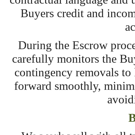
Buyers credit and incom
ac
During the Escrow proce
carefully monitors the Buy
contingency removals to
forward smoothly, minimi
avoid