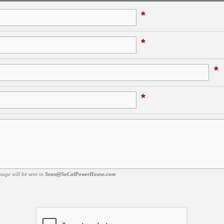
*
*
*
*
sage will be sent to
Sean@SoCalPowerHouse.com