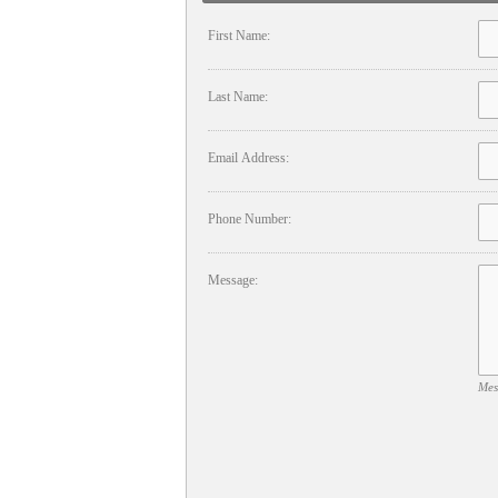
First Name:
Last Name:
Email Address:
Phone Number:
Message:
Mes