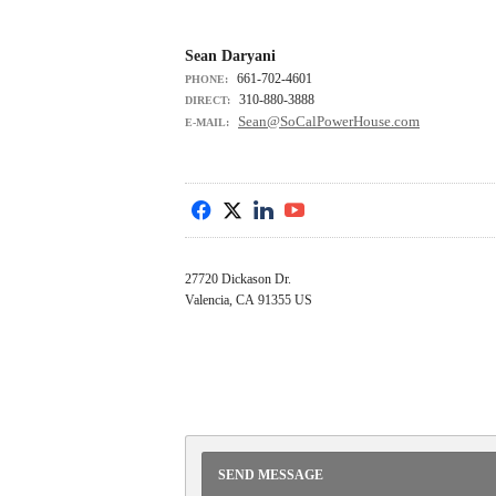
Sean Daryani
661-702-4601
PHONE:
310-880-3888
DIRECT:
Sean@SoCalPowerHouse.com
E-MAIL:
f
x
l
y
27720 Dickason Dr.
Valencia, CA 91355 US
SEND MESSAGE