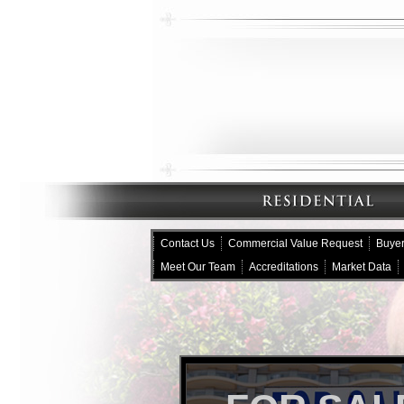
Contact Us
Commercial Value Request
Buyer
Meet Our Team
Accreditations
Market Data