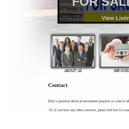
FOR SAL
View Listi
ABOUT US
SERVICES
Contact
Have a question about an investment property or want to tal
Or, if you have any other concerns, please feel free to e-ma