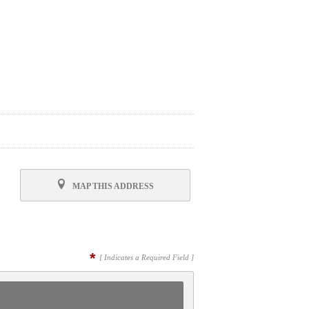
MAP THIS ADDRESS
*
[ Indicates a Required Field ]