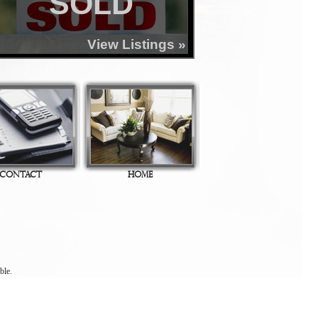
SOLD
View Listings »
CONTACT
HOME
ble.