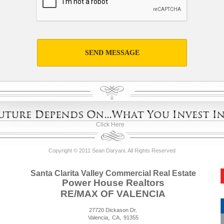
SEND MESSAGE
Click Here
Copyright © 2011 Sean Daryani. All Rights Reserved
Santa Clarita Valley Commercial Real Estate
Power House Realtors
RE/MAX OF VALENCIA
27720 Dickason Dr.
,
,
Valencia
CA
91355