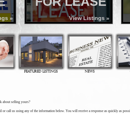
E
FOR LEASE
ngs »
View Listings »
FEATURED LISTINGS
NEWS
k about selling yours?
il or call us using any of the information below. You will receive a response as quickly as possi