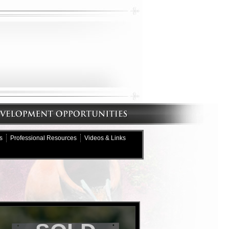
s
Professional Resources
Videos & Links