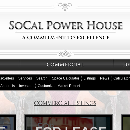
s/Sellers
Services
Search
Space Calculator
Listings
News
Calculator
About Us
Investors
Customized Market Report
COMMERCIAL LISTINGS