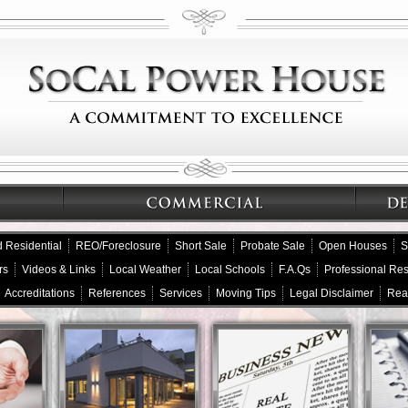
 Residential
REO/Foreclosure
Short Sale
Probate Sale
Open Houses
S
rs
Videos & Links
Local Weather
Local Schools
F.A.Qs
Professional Re
Accreditations
References
Services
Moving Tips
Legal Disclaimer
Rea