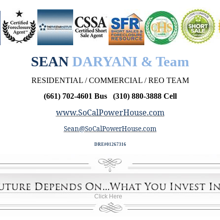
SEAN
DARYANI & Team
RESIDENTIAL / COMMERCIAL / REO TEAM
(661) 702-4601 Bus (310) 880-3888 Cell
www.SoCalPowerHouse.com
Sean@SoCalPowerHouse.com
DRE#01267316
Click Here