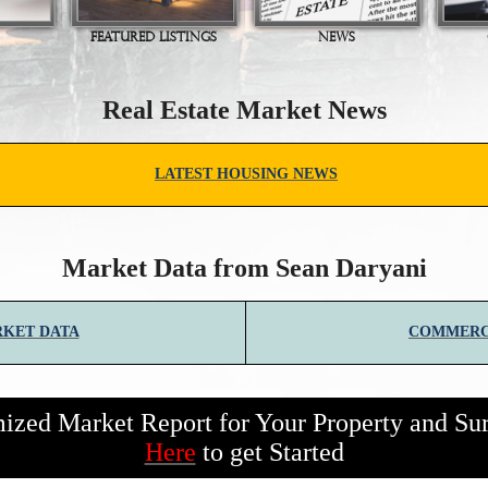
FEATURED LISTINGS
NEWS
Real Estate Market News
LATEST HOUSING NEWS
Market Data from Sean Daryani
RKET DATA
COMMERC
zed Market Report for Your Property and Su
Here
to get Started