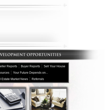
eller Reports
Buyer Reports
Sell Your House
sources
Your Future Depends on...
l Estate Market News
Referrals