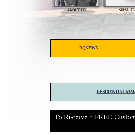
ABOUT US
SERVICES
DQNEWS
RESIDENTIAL MA
To Receive a FREE Customi