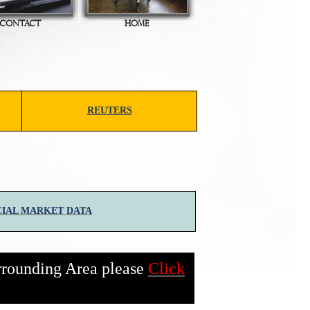
CONTACT
HOME
REUTERS
IAL MARKET DATA
rrounding Area please
Click