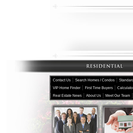
Contact Us
Search Homes / Condos
Standard
VIP Home Finder
First Time Buyers
Calculato
Real Estate News
About Us
Meet Our Team