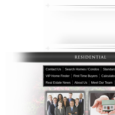
Contact Us
Search Homes / Condos
Standard
VIP Home Finder
First Time Buyers
Calculato
Real Estate News
About Us
Meet Our Team