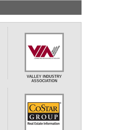
VALLEY INDUSTRY
ASSOCIATION