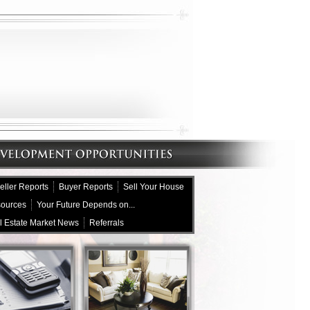
eller Reports
Buyer Reports
Sell Your House
sources
Your Future Depends on...
l Estate Market News
Referrals