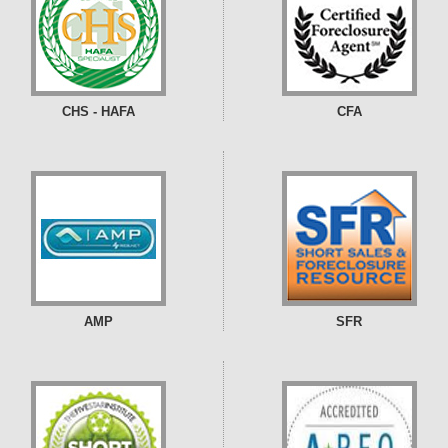
CHS - HAFA
CFA
AMP
SFR