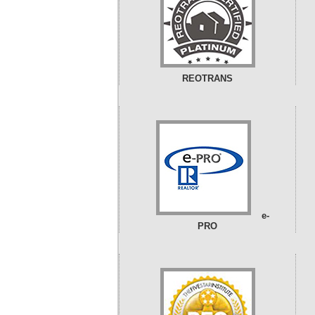
REOTRANS
e-
PRO