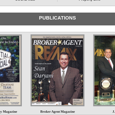
PUBLICATIONS
ley Magazine
Broker Agent Magazine
J