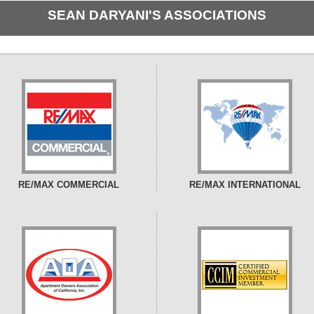
SEAN DARYANI'S ASSOCIATIONS
RE/MAX COMMERCIAL
RE/MAX INTERNATIONAL