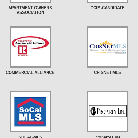
APARTMENT OWNERS
CCIM-CANDIDATE
ASSOCIATION
COMMERCIAL ALLIANCE
CRISNET-MLS
SOCAL-MLS
Property Line