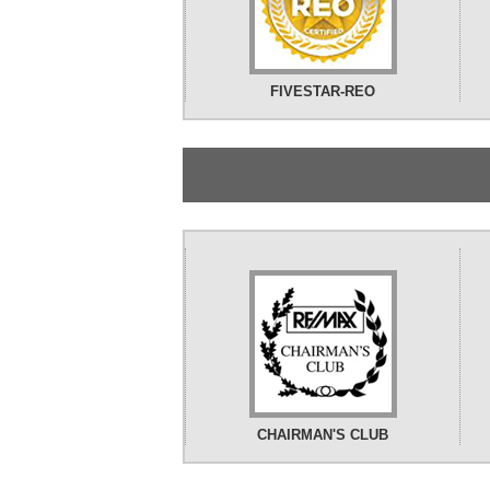
FIVESTAR-REO
CHAIRMAN'S CLUB