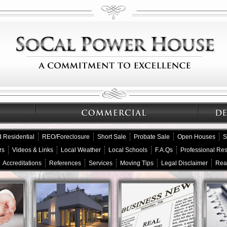
 Residential
REO/Foreclosure
Short Sale
Probate Sale
Open Houses
S
rs
Videos & Links
Local Weather
Local Schools
F.A.Qs
Professional Re
Accreditations
References
Services
Moving Tips
Legal Disclaimer
Rea