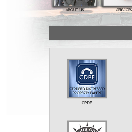
ABOUT US
SERVICES
CPDE