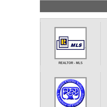
REALTOR - MLS