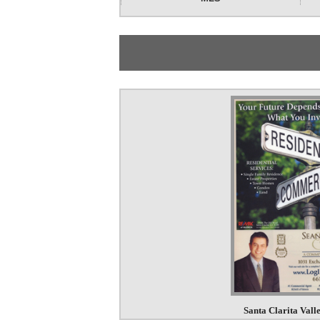
Santa Clarita Val