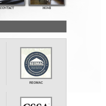
CONTACT
HOME
REOMAC