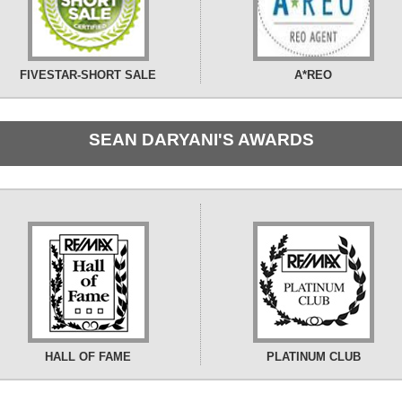
FIVESTAR-SHORT SALE
A*REO
SEAN DARYANI'S AWARDS
HALL OF FAME
PLATINUM CLUB