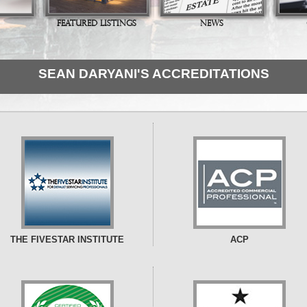
FEATURED LISTINGS
NEWS
SEAN DARYANI'S ACCREDITATIONS
THE FIVESTAR INSTITUTE
ACP