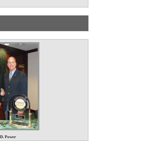
.D. Power