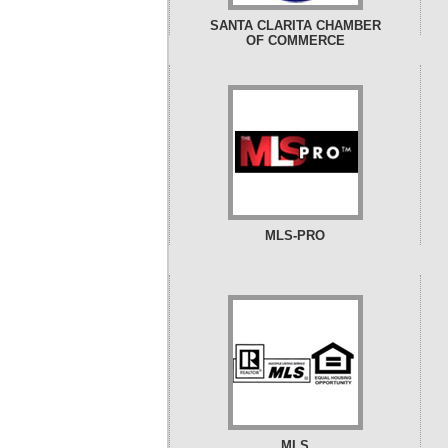
SANTA CLARITA CHAMBER
OF COMMERCE
MLS-PRO
MLS