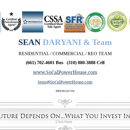
SEAN
DARYANI & Team
RESIDENTIAL / COMMERCIAL / REO TEAM
(661) 702-4601 Bus (310) 880-3888 Cell
www.SoCalPowerHouse.com
Sean@SoCalPowerHouse.com
DRE#01267316
Click Here