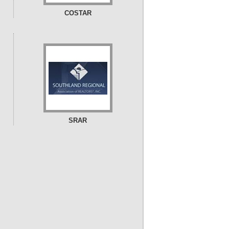
COSTAR
SRAR