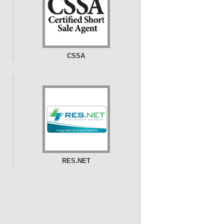
CSSA
RES.NET