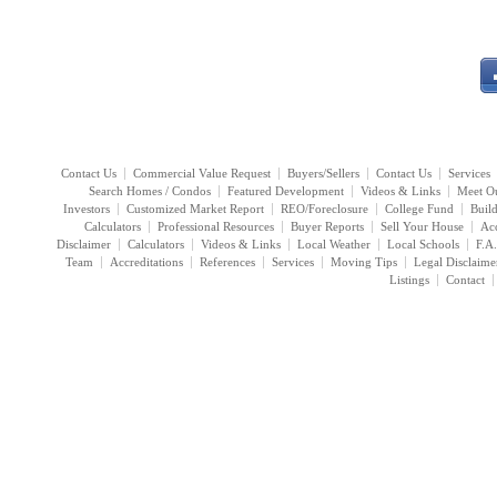
Contact Us
Commercial Value Request
Buyers/Sellers
Contact Us
Services
Search Homes / Condos
Featured Development
Videos & Links
Meet O
Investors
Customized Market Report
REO/Foreclosure
College Fund
Buil
Calculators
Professional Resources
Buyer Reports
Sell Your House
Acc
Disclaimer
Calculators
Videos & Links
Local Weather
Local Schools
F.A
Team
Accreditations
References
Services
Moving Tips
Legal Disclaime
Listings
Contact