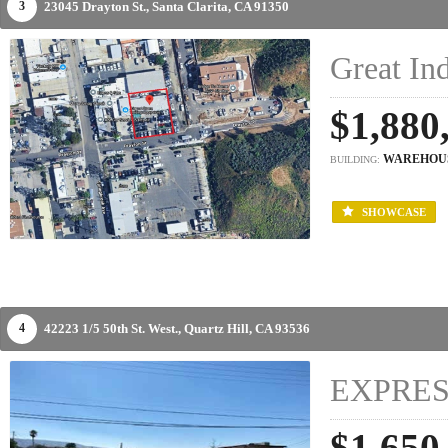
23045 Drayton St.,
Santa Clarita,
CA
91350
3
Great Ind
$1,880
WAREHOU
BUILDING:
SHOWCASE
42223 1/5 50th St. West.,
Quartz Hill,
CA
93536
4
EXPRES
$1,650