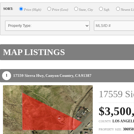
SORT:
Price (High)
Price (Low)
State, City
Sqft.
Newest Li
MAP LISTINGS
17559 Sierra Hwy,
Canyon Country,
CA
91387
1
17559 Si
$3,500
LOS ANGEL
COUNTY:
306950
PROPERTY SIZE: