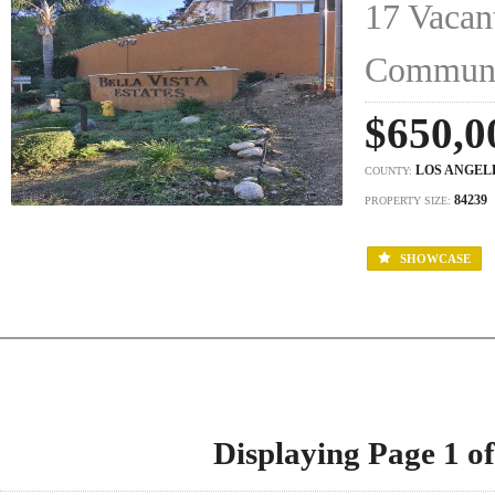
17 Vacant
Commun
$650,0
LOS ANGEL
COUNTY:
84239
PROPERTY SIZE:
SHOWCASE
Displaying Page 1 of