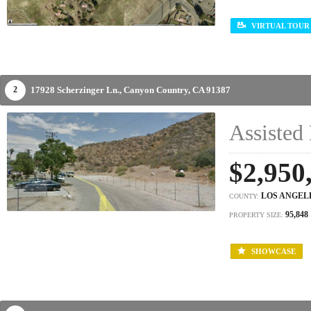
VIRTUAL TOUR
17928 Scherzinger Ln.,
Canyon Country,
CA
91387
2
Assisted 
$2,950
LOS ANGEL
COUNTY:
95,848
PROPERTY SIZE:
SHOWCASE