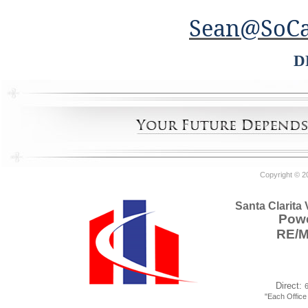
Sean@SoCa
D
Copyright © 2
Santa Clarita
Powe
RE/
Direct:
"Each Offic