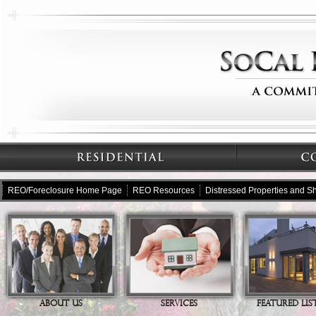
REO/Foreclosure Home Page
REO Resources
Distressed Properties and Sh
ABOUT US
SERVICES
FEATURED LIS