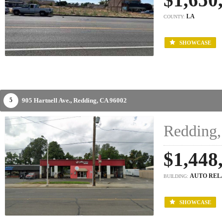
LA
COUNTY:
SHOWCASE
905 Hartnell Ave.,
Redding,
CA
96002
5
Redding,
$1,448
AUTO REL
BUILDING:
SHOWCASE