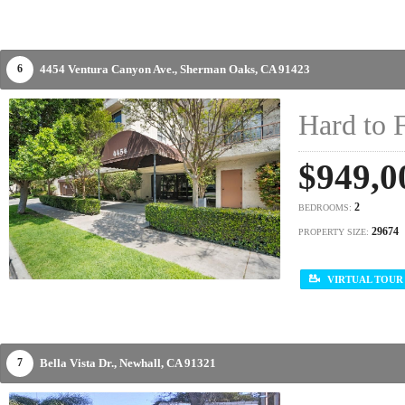
4454 Ventura Canyon Ave.,
Sherman Oaks,
CA
91423
6
Hard to 
$949,0
2
BEDROOMS:
29674
PROPERTY SIZE:
VIRTUAL TOUR
Bella Vista Dr.,
Newhall,
CA
91321
7