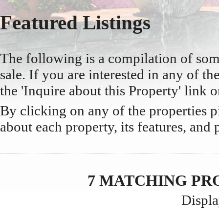
Featured Listings
The following is a compilation of so
sale. If you are interested in any of the
the 'Inquire about this Property' link o
By clicking on any of the properties 
about each property, its features, and 
7 MATCHING PR
Displa