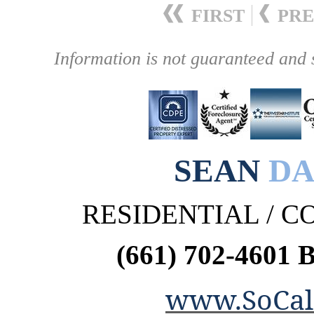
FIRST
PRE
Information is not guaranteed and 
SEAN
DA
RESIDENTIAL / 
(661) 702-4601 
www.SoCal