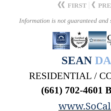
FIRST
PRE
Information is not guaranteed and 
SEAN
DA
RESIDENTIAL / 
(661) 702-4601 
www.SoCal