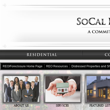
REO/Foreclosure Home Page
REO Resources
Distressed Properties and Sh
ABOUT US
SERVICES
FEATURED LIS