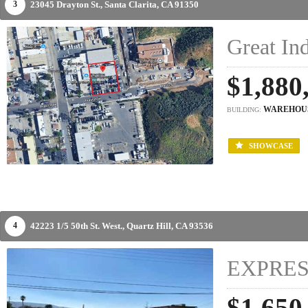
23045 Drayton St.,
Santa Clarita,
CA
91350
3
Great Ind
$1,880
WAREHOU
BUILDING:
SHOWCASE
42223 1/5 50th St. West.,
Quartz Hill,
CA
93536
4
EXPRES
$1,650