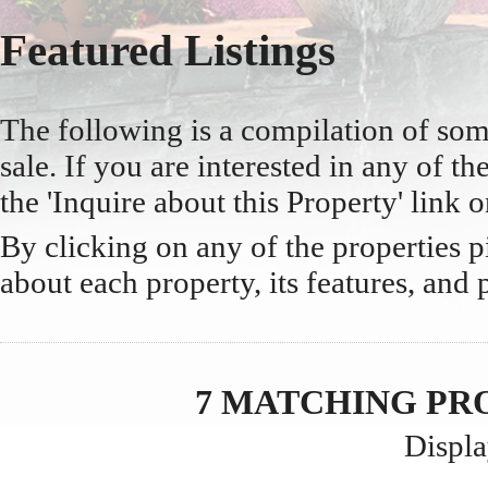
Featured Listings
The following is a compilation of so
sale. If you are interested in any of the
the 'Inquire about this Property' link o
By clicking on any of the properties 
about each property, its features, and 
7 MATCHING PR
Displa