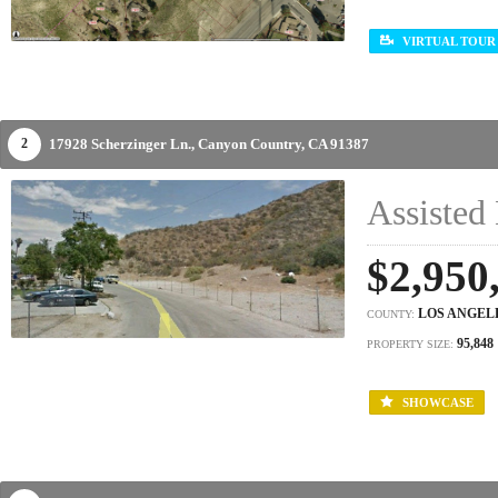
VIRTUAL TOUR
17928 Scherzinger Ln.,
Canyon Country,
CA
91387
2
Assisted 
$2,950
LOS ANGEL
COUNTY:
95,848
PROPERTY SIZE:
SHOWCASE