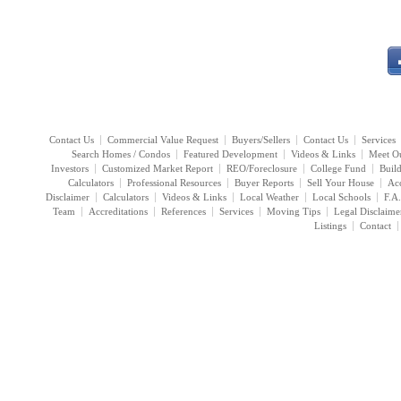
Contact Us
Commercial Value Request
Buyers/Sellers
Contact Us
Services
Search Homes / Condos
Featured Development
Videos & Links
Meet O
Investors
Customized Market Report
REO/Foreclosure
College Fund
Buil
Calculators
Professional Resources
Buyer Reports
Sell Your House
Acc
Disclaimer
Calculators
Videos & Links
Local Weather
Local Schools
F.A
Team
Accreditations
References
Services
Moving Tips
Legal Disclaime
Listings
Contact