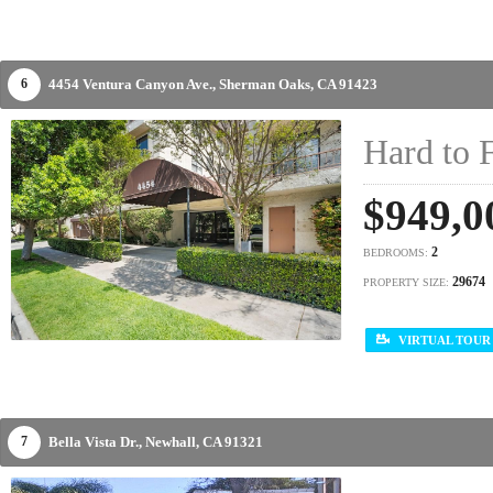
4454 Ventura Canyon Ave.,
Sherman Oaks,
CA
91423
6
Hard to 
$949,0
2
BEDROOMS:
29674
PROPERTY SIZE:
VIRTUAL TOUR
Bella Vista Dr.,
Newhall,
CA
91321
7