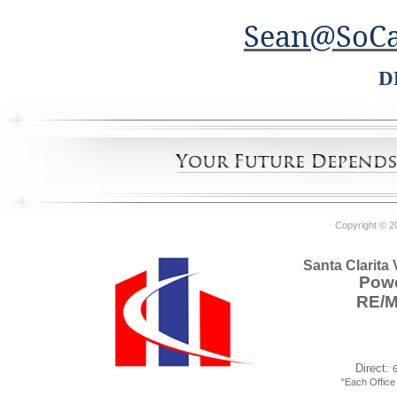
Sean@SoCa
D
Copyright © 2
Santa Clarita
Powe
RE/
Direct:
"Each Offic