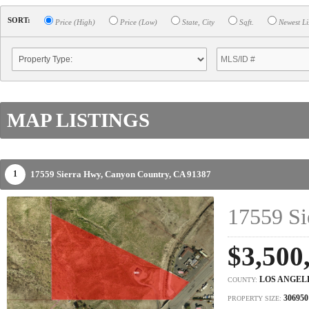
SORT:
Price (High)
Price (Low)
State, City
Sqft.
Newest Li
MAP LISTINGS
17559 Sierra Hwy,
Canyon Country,
CA
91387
1
17559 Si
$3,500
LOS ANGEL
COUNTY:
306950
PROPERTY SIZE: