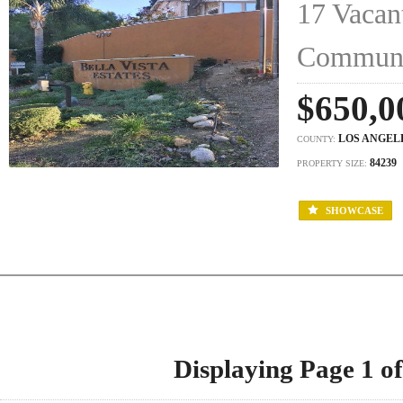
17 Vacant
Commun
$650,0
LOS ANGEL
COUNTY:
84239
PROPERTY SIZE:
SHOWCASE
Displaying Page 1 of