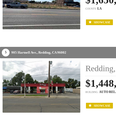
LA
COUNTY:
SHOWCASE
905 Hartnell Ave.,
Redding,
CA
96002
5
Redding,
$1,448
AUTO REL
BUILDING:
SHOWCASE